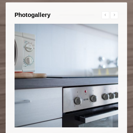
Photogallery