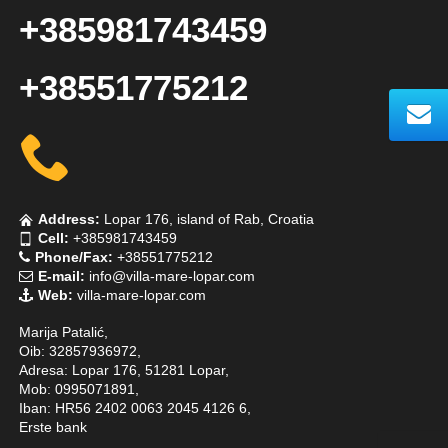
+385981743459
+38551775212
Address:
Lopar 176, island of Rab, Croatia
Cell:
+385981743459
Phone/Fax:
+38551775212
E-mail:
info@villa-mare-lopar.com
Web:
villa-mare-lopar.com
Marija Patalić,
Oib: 32857936972,
Adresa: Lopar 176, 51281 Lopar,
Mob: 0995071891,
Iban: HR56 2402 0063 2045 4126 6,
Erste bank