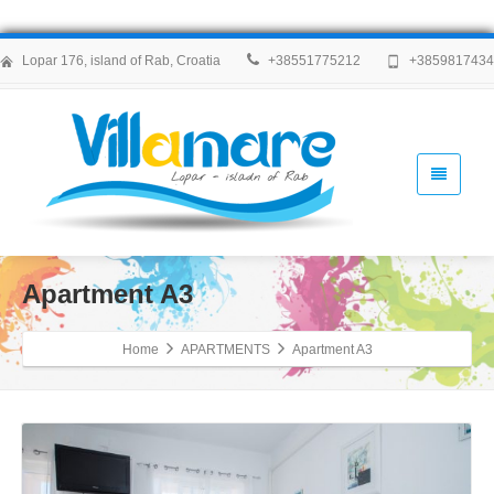
Lopar 176, island of Rab, Croatia
+38551775212
+385981743
Apartment A3
Home
APARTMENTS
Apartment A3