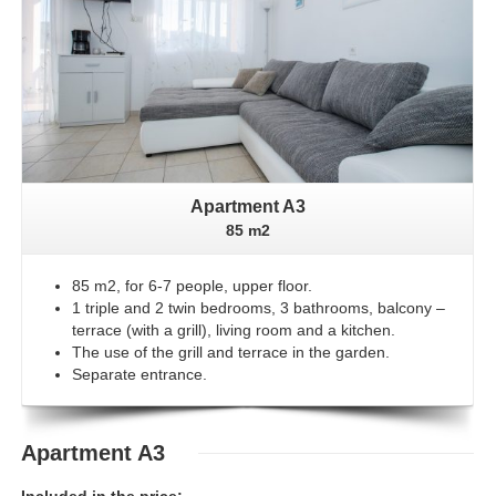
Apartment A3
85 m2
85 m2, for 6-7 people, upper floor.
1 triple and 2 twin bedrooms, 3 bathrooms, balcony –
terrace (with a grill), living room and a kitchen.
The use of the grill and terrace in the garden.
Separate entrance.
Apartment A3