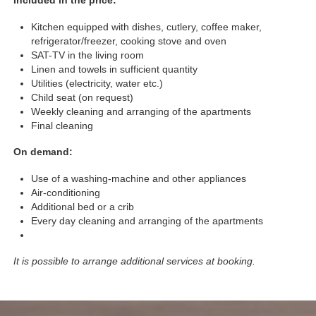
Included in the price:
Kitchen equipped with dishes, cutlery, coffee maker,
refrigerator/freezer, cooking stove and oven
SAT-TV in the living room
Linen and towels in sufficient quantity
Utilities (electricity, water etc.)
Child seat (on request)
Weekly cleaning and arranging of the apartments
Final cleaning
On demand:
Use of a washing-machine and other appliances
Air-conditioning
Additional bed or a crib
Every day cleaning and arranging of the apartments
It is possible to arrange additional services at booking.