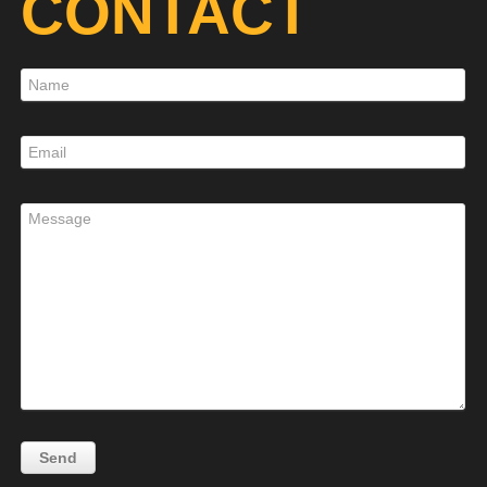
CONTACT