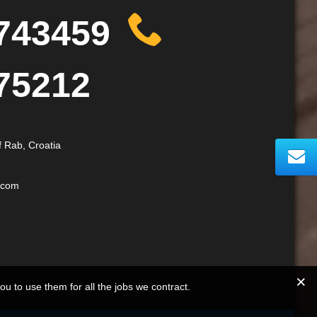
743459
75212
f Rab, Croatia
.com
you to use them for all the jobs we contract.