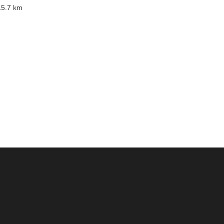
5.7 km