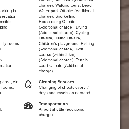
charge), Walking tours, Beach,
arking is
Water park Off-site (Additional
eservation
charge), Snorkelling
essible
Horse riding Off-site
king
(Additional charge), Diving
(Additional charge), Cycling
Off-site, Hiking Off-site,
amily rooms,
Children’s playground, Fishing
s
(Additional charge), Golf
course (within 3 km)
n
(Additional charge), Tennis
roatian
court Off-site (Additional
charge)
 area, Air
Cleaning Services
y rooms,
Changing of sheets every 7
s
days and towels on demand
Transportation
d.
Airport shuttle (additional
charge)