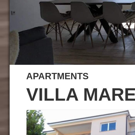
APARTMENTS
VILLA MAR