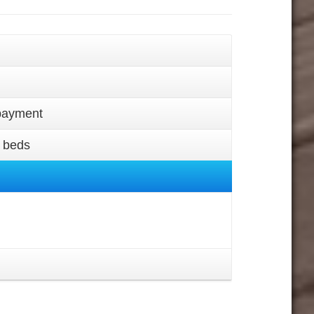
epayment
a beds
.