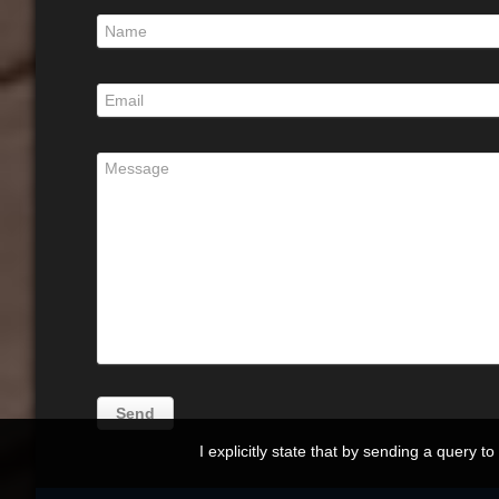
I explicitly state that by sending a query t