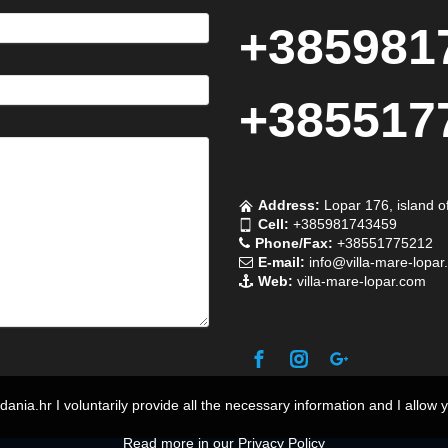
+385981
+385517
Address:
Lopar 176, island o
Cell:
+385981743459
Phone/Fax:
+38551775212
E-mail:
info@villa-mare-lopar
Web:
villa-mare-lopar.com
o dania.hr I voluntarily provide all the necessary information and I allow 
Read more in our Privacy Policy