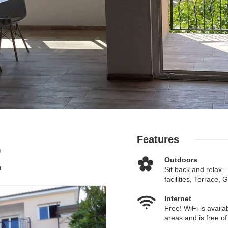
Features
E
Outdoors
Sit back and relax 
facilities, Terrace,
Internet
Free! WiFi is availab
areas and is free of