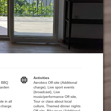
Activities
– BBQ
Aerobics Off-site (Additional
 Garden
charge), Live sport events
(broadcast), Live
music/performance Off-site,
le in all
Tour or class about local
 charge.
culture, Themed dinner nights
Off-site, Bike tours (Additional