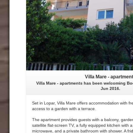
Villa Mare - apartmen
Villa Mare - apartments has been welcoming Bo
Jun 2016.
Set in Lopar, Villa Mare offers accommodation with fre
access to a garden with a terrace.
The apartment provides guests with a balcony, garden
satellite flat-screen TV, a fully equipped kitchen with
microwave, and a private bathroom with shower. A fri