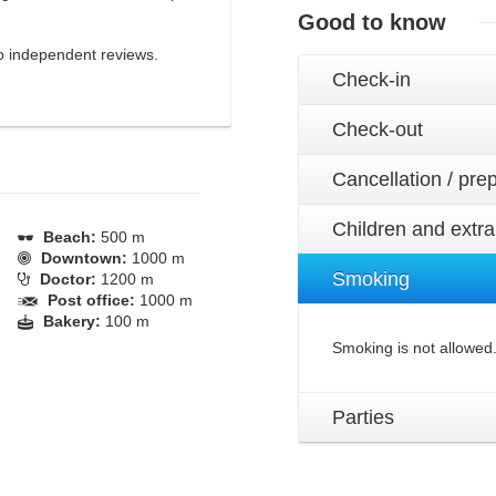
Good to know
 to independent reviews.
Check-in
Check-out
Cancellation / pr
Children and extr
Beach:
500 m
Downtown:
1000 m
Smoking
Doctor:
1200 m
Post office:
1000 m
Bakery:
100 m
Smoking is not allowed
Parties