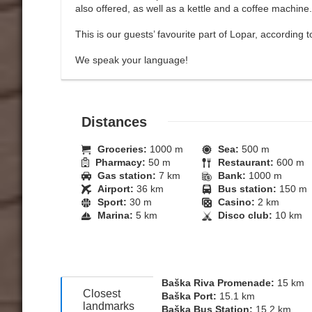
also offered, as well as a kettle and a coffee machine.
This is our guests’ favourite part of Lopar, according
We speak your language!
Distances
Groceries:
1000 m
Sea:
500 m
Pharmacy:
50 m
Restaurant:
600 m
Gas station:
7 km
Bank:
1000 m
Airport:
36 km
Bus station:
150 m
Sport:
30 m
Casino:
2 km
Marina:
5 km
Disco club:
10 km
Baška Riva Promenade:
15 km
Closest
Baška Port:
15.1 km
landmarks
Baška Bus Station:
15.2 km