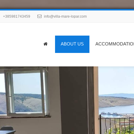
+385981743459
info@villa-mare-lopar.com
ABOUT US
ACCOMMODATIO