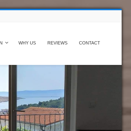
N
WHY US
REVIEWS
CONTACT