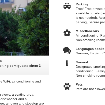
Parking
Free! Free private p
available on site (r
is not needed). Acc
parking, Secure par
Miscellaneous
Air conditioning, F
Non-smoking room
Languages spoke
German, English, C
ts
General
oking.com guests since 3
Designated smoking
conditioning, Famil
Non-smoking room
e WiFi, air conditioning and
Pets
Pets are not allowe
 views, a seating area,
 a dishwasher and a
dge, an oven and stovetop are