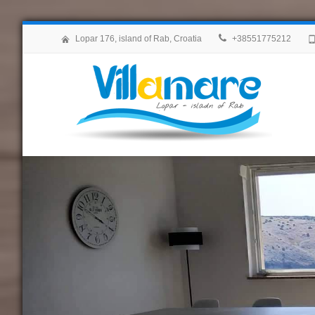
Lopar 176, island of Rab, Croatia
+38551775212