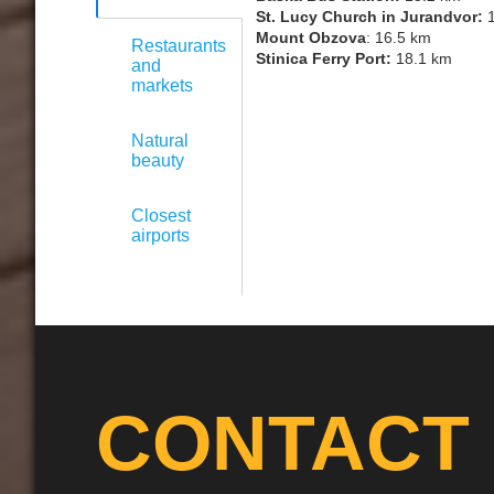
St. Lucy Church in Jurandvor:
1
Mount Obzova
: 16.5 km
Restaurants
Stinica Ferry Port:
18.1 km
and
markets
Natural
beauty
Closest
airports
CONTACT