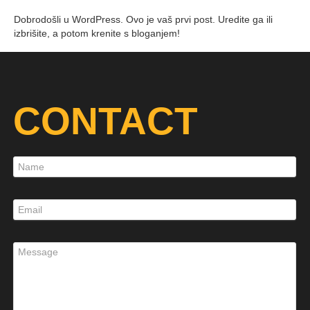
Dobrodošli u WordPress. Ovo je vaš prvi post. Uredite ga ili
izbrišite, a potom krenite s bloganjem!
CONTACT