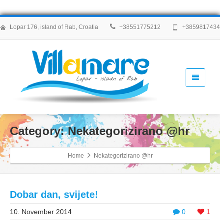
Lopar 176, island of Rab, Croatia
+38551775212
+385981743
Category: Nekategorizirano @hr
Home
Nekategorizirano @hr
Dobar dan, svijete!
10. November 2014
0
1