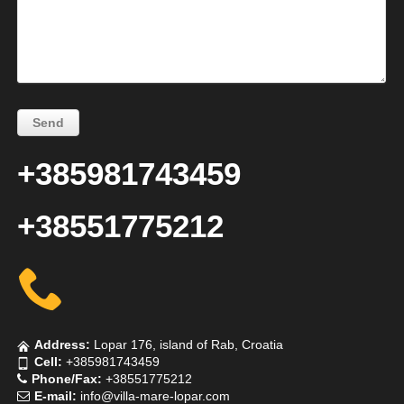
+385981743459
+38551775212
Address:
Lopar 176, island of Rab, Croatia
Cell:
+385981743459
Phone/Fax:
+38551775212
E-mail:
info@villa-mare-lopar.com