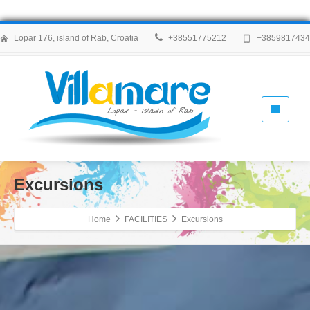
Lopar 176, island of Rab, Croatia
+38551775212
+385981743
Excursions
Home
FACILITIES
Excursions