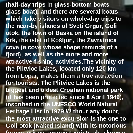
(half-day trips in glass-bottom boats –
glass boat), and there are several boats
which take visitors on whole-day trips to
the near-by islands of Sveti Grgur, Goli
otok, the town of Baška on the island of
Krk, the islet of Košljun, the Zavratnica
cove (a cove whose shape reminds of a
fjord), as well as the more and more
attractive fishing activities.The vicinity of
the Plitvice Lakes, located only 120 km
from Lopar, makes them a true attraction
for tourists. The Plitvice Lakes is the
biggest and oldest Croatian national park
(it has been protected since 8 April 1949),
inscribed in the UNESCO World Natural
Heritage List in 1979.Without any doubt,
the most attractive excursion is the one to
Goli otok (Naked Island) with its notorious
former prison, among tourists also known