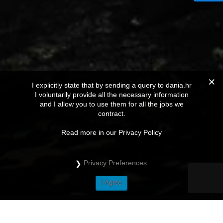
I explicitly state that by sending a query to dania.hr
I voluntarily provide all the necessary information
and I allow you to use them for all the jobs we
contract.
Read more in our Privacy Policy
Privacy Preferences
I Agree