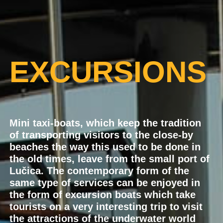
EXCURSIONS
Mini taxi-boats, which keep the tradition
of transporting visitors to the close-by
beaches the way this used to be done in
the old times, leave from the small port of
Lučica. The contemporary form of the
same type of services can be enjoyed in
the form of excursion boats which take
tourists on a very interesting trip to visit
the attractions of the underwater world