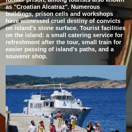
as "Croatian Alcatraz". Numerous
buildings, prison cells and workshops
have witnessed cruel destiny of convicts
on island's stone surface. Tourist facilities
on the island: a small catering service for
refreshment after the tour, small train for
easier passing of island's paths, and a
souvenir shop.